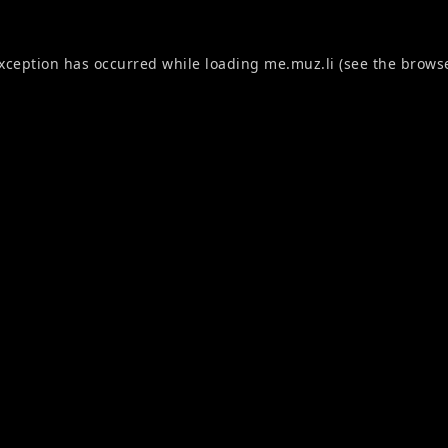
exception has occurred while loading
me.muz.li
(see the
browse