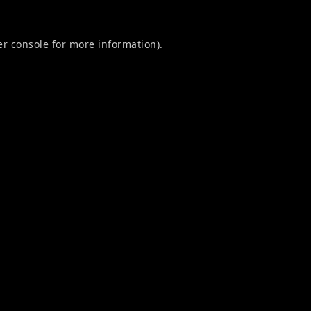
r console
for more information).