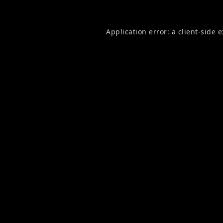
Application error: a
client
-side 