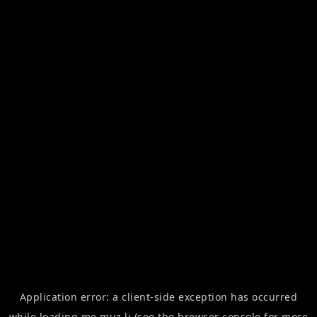
Application error: a
client
-side exception has occurred
while loading
me.muz.li
(see the
browser console
for more