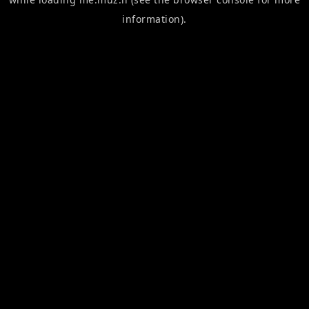
information).