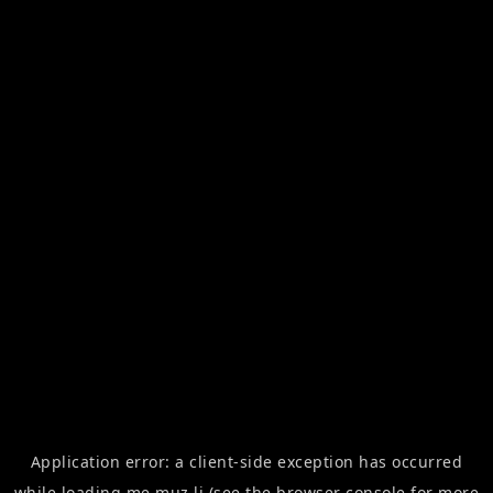
Application error: a
client
-side exception has occurred
while loading
me.muz.li
(see the
browser console
for more