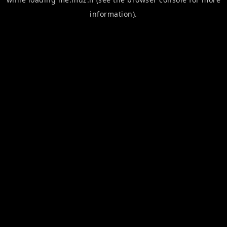
information).