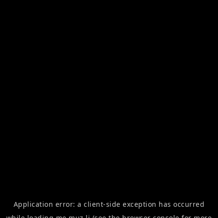
Application error: a
client
-side exception has occurred
while loading
me.muz.li
(see the
browser console
for more