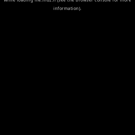
information).