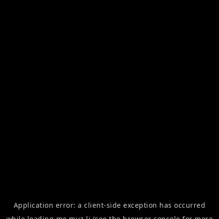
Application error: a
client
-side exception has occurred
while loading
me.muz.li
(see the
browser console
for more