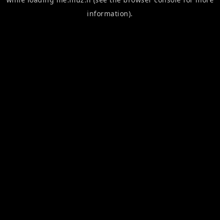
information).