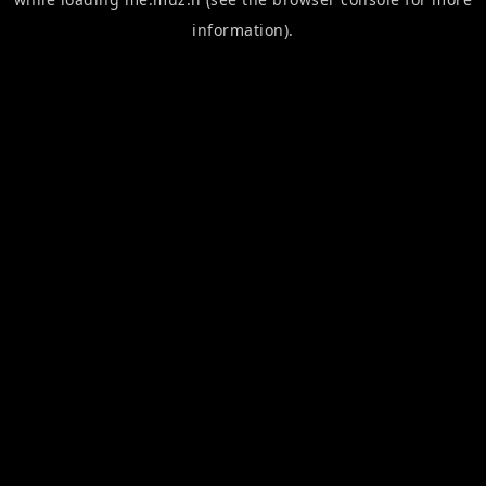
information).