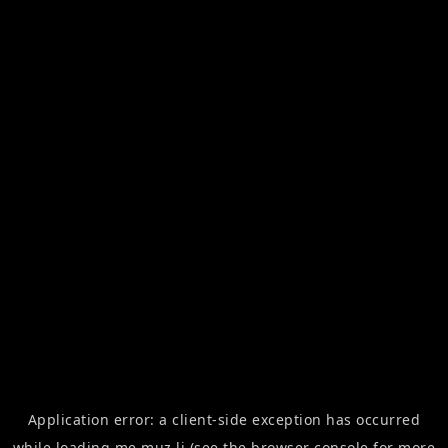
Application error: a
client
-side exception has occurred
while loading
me.muz.li
(see the
browser console
for more