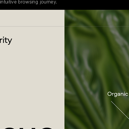
intuitive browsing journey.