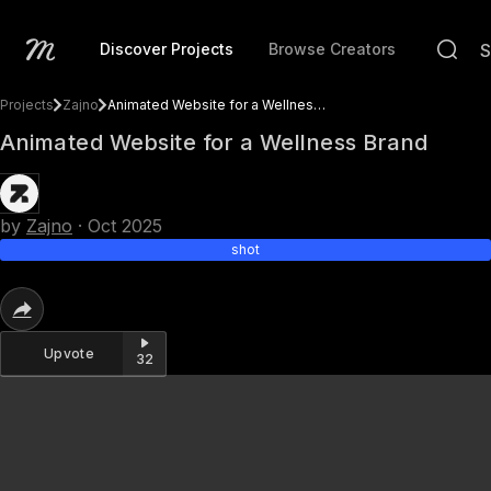
Discover Projects
Browse Creators
Projects
Zajno
Animated Website for a Wellness Brand
Animated Website for a Wellness Brand
by
Zajno
·
Oct 2025
shot
Upvote
32