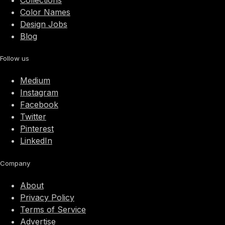
Collections
Color Names
Design Jobs
Blog
Follow us
Medium
Instagram
Facebook
Twitter
Pinterest
LinkedIn
Company
About
Privacy Policy
Terms of Service
Advertise