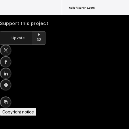
Support this project
Upvote
32
Copyright notice