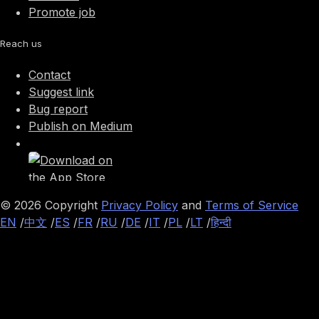
Promote job
Reach us
Contact
Suggest link
Bug report
Publish on Medium
©
2026
Copyright
Privacy Policy
and
Terms of Service
EN
/
中文
/
ES
/
FR
/
RU
/
DE
/
IT
/
PL
/
LT
/
हिन्दी