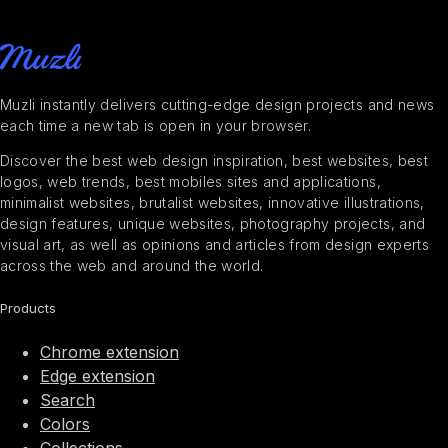
Muzli instantly delivers cutting-edge design projects and news
each time a new tab is open in your browser.
Discover the best web design inspiration, best websites, best
logos, web trends, best mobiles sites and applications,
minimalist websites, brutalist websites, innovative illustrations,
design features, unique websites, photography projects, and
visual art, as well as opinions and articles from design experts
across the web and around the world.
Products
Chrome extension
Edge extension
Search
Colors