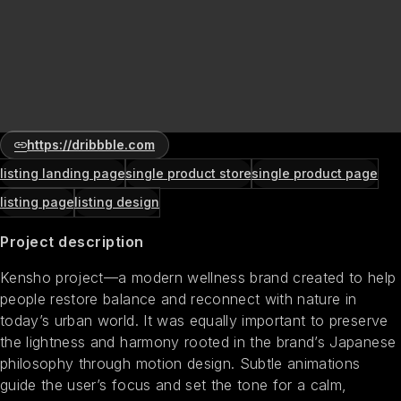
https://dribbble.com
listing landing page
single product store
single product page
listing page
listing design
Project description
Kensho project—a modern wellness brand created to help
people restore balance and reconnect with nature in
today’s urban world. It was equally important to preserve
the lightness and harmony rooted in the brand’s Japanese
philosophy through motion design. Subtle animations
guide the user’s focus and set the tone for a calm,