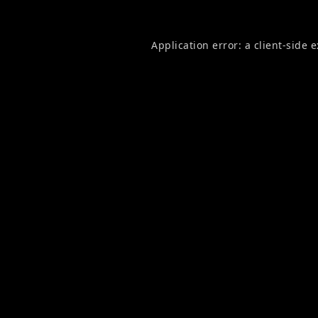
Application error: a
client
-side 