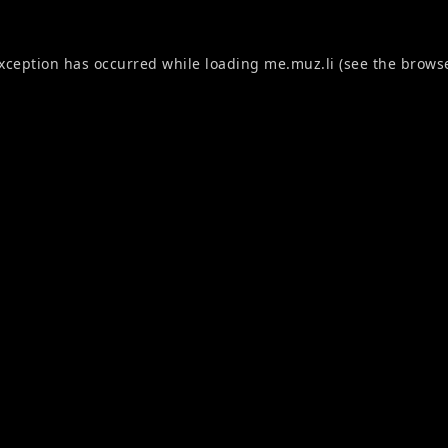
exception has occurred while loading
me.muz.li
(see the
browse