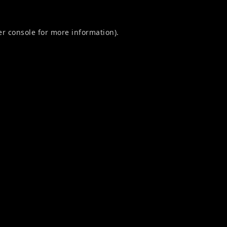
r console
for more information).