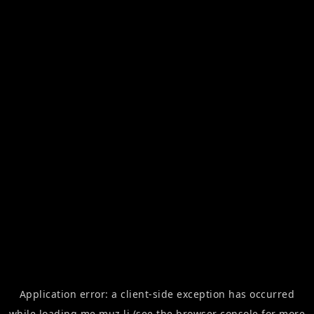
Application error: a
client
-side exception has occurred
while loading
me.muz.li
(see the
browser console
for more