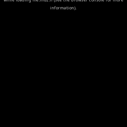
information).