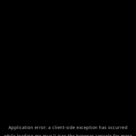
Application error: a
client
-side exception has occurred
while loading
me.muz.li
(see the
browser console
for more