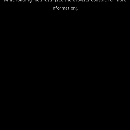
information).