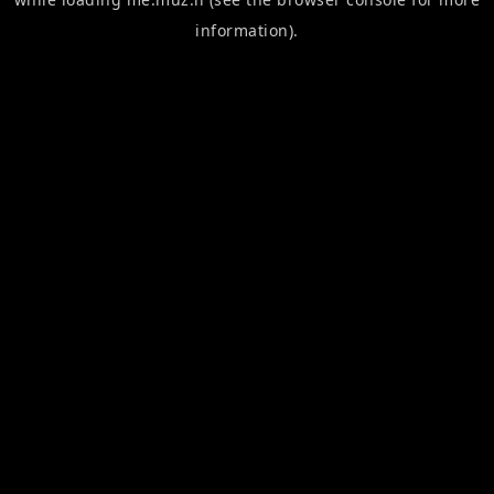
information).