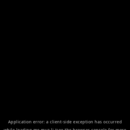
Application error: a
client
-side exception has occurred
while loading
me.muz.li
(see the
browser console
for more