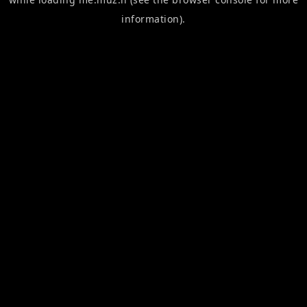
information).