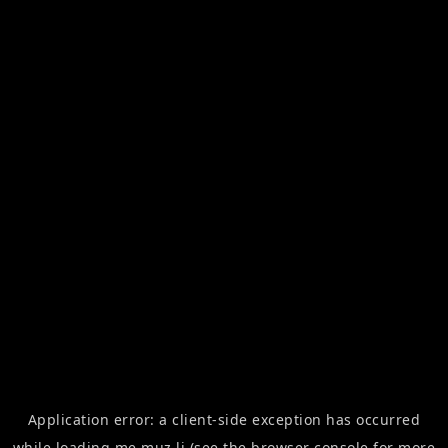
Application error: a
client
-side exception has occurred
while loading
me.muz.li
(see the
browser console
for more