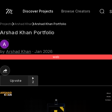
Discover Projects
Browse Creators
Projects
Arshad Khan
Arshad Khan Portfolio
Arshad Khan Portfolio
by
Arshad Khan
·
Jan 2026
web
Upvote
2