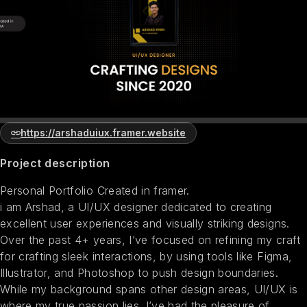
https://arshaduiux.framer.website
Project description
Personal Portfolio Created in framer.
i am Arshad, a UI/UX designer dedicated to creating
excellent user experiences and visually striking designs.
Over the past 4+ years, I’ve focused on refining my craft
for crafting sleek interactions, by using tools like Figma,
Illustrator, and Photoshop to push design boundaries.
While my background spans other design areas, UI/UX is
where my true passion lies. I’ve had the pleasure of