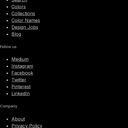
Colors
Collections
Color Names
Design Jobs
Blog
Follow us
Medium
Instagram
Facebook
Twitter
Pinterest
LinkedIn
Company
About
Privacy Policy