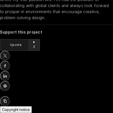
collaborating with global clients and always look forward
to prosper in environments that encourage creative,
problem-solving design.
Support this project
Upvote
2
Copyright notice