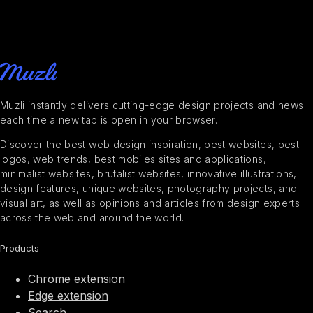
Muzli instantly delivers cutting-edge design projects and news
each time a new tab is open in your browser.
Discover the best web design inspiration, best websites, best
logos, web trends, best mobiles sites and applications,
minimalist websites, brutalist websites, innovative illustrations,
design features, unique websites, photography projects, and
visual art, as well as opinions and articles from design experts
across the web and around the world.
Products
Chrome extension
Edge extension
Search