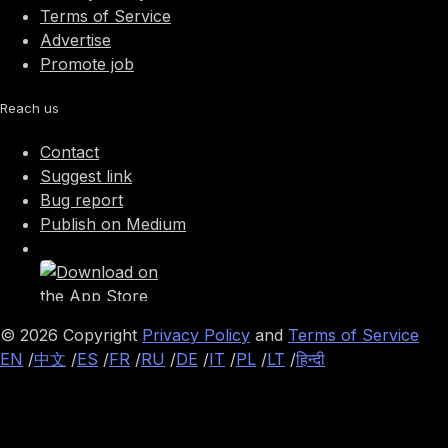
Terms of Service
Advertise
Promote job
Reach us
Contact
Suggest link
Bug report
Publish on Medium
©
2026
Copyright
Privacy Policy
and
Terms of Service
EN
/
中文
/
ES
/
FR
/
RU
/
DE
/
IT
/
PL
/
LT
/
हिन्दी