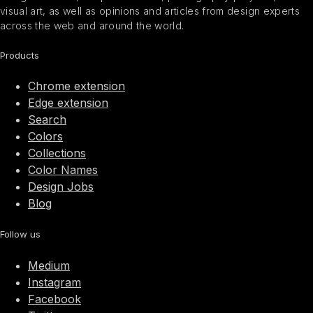
visual art, as well as opinions and articles from design experts
across the web and around the world.
Products
Chrome extension
Edge extension
Search
Colors
Collections
Color Names
Design Jobs
Blog
Follow us
Medium
Instagram
Facebook