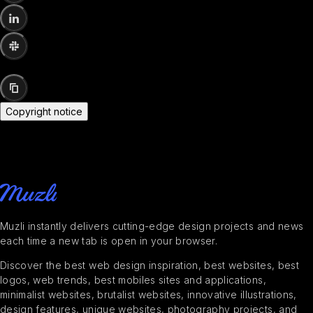
Copyright notice
Muzli instantly delivers cutting-edge design projects and news
each time a new tab is open in your browser.
Discover the best web design inspiration, best websites, best
logos, web trends, best mobiles sites and applications,
minimalist websites, brutalist websites, innovative illustrations,
design features, unique websites, photography projects, and