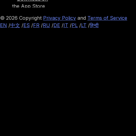
©
2026
Copyright
Privacy Policy
and
Terms of Service
EN
/
中文
/
ES
/
FR
/
RU
/
DE
/
IT
/
PL
/
LT
/
हिन्दी