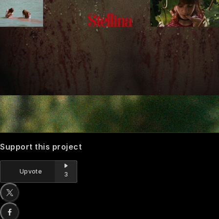
Support this project
Upvote
3