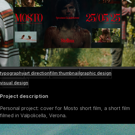
typography
art direction
film thumbnail
graphic design
visual design
Project description
Personal project: cover for Mosto short film, a short film
filmed in Valpolicella, Verona.