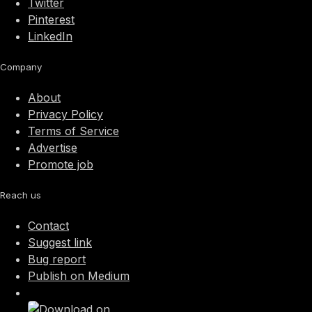
Twitter
Pinterest
LinkedIn
Company
About
Privacy Policy
Terms of Service
Advertise
Promote job
Reach us
Contact
Suggest link
Bug report
Publish on Medium