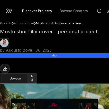
Discover Projects
Browse Creators
Projects
Augusto Bove
Mosto shortfilm cover - personal project
Mosto shortfilm cover - personal project
by
Augusto Bove
·
Jul 2025
shot
Upvote
3