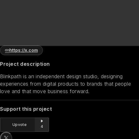
https://x.com
Project description
Blinkpath is an independent design studio, designing
experiences from digital products to brands that people
love and that move business forward.
Support this project
Upvote
4