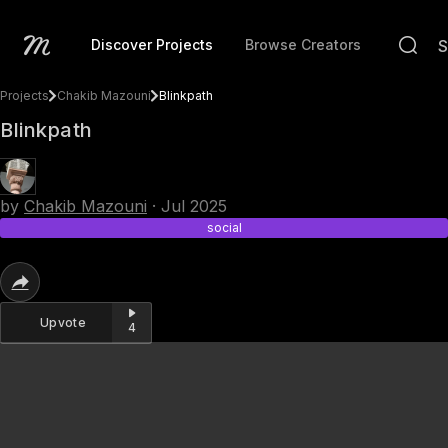
Discover Projects
Browse Creators
Projects
Chakib Mazouni
Blinkpath
Blinkpath
by
Chakib Mazouni
·
Jul 2025
social
Upvote
4