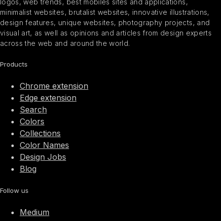
logos, web trends, best mobiles sites and applications,
minimalist websites, brutalist websites, innovative illustrations,
design features, unique websites, photography projects, and
visual art, as well as opinions and articles from design experts
across the web and around the world.
Products
Chrome extension
Edge extension
Search
Colors
Collections
Color Names
Design Jobs
Blog
Follow us
Medium