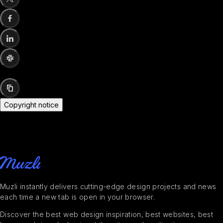
Copyright notice
Muzli instantly delivers cutting-edge design projects and news
each time a new tab is open in your browser.
Discover the best web design inspiration, best websites, best