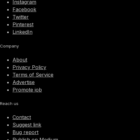
Instagram
Facebook
Twitter
Pinterest
LinkedIn
Company
About
Privacy Policy
Terms of Service
Advertise
Promote job
Reach us
Contact
Suggest link
Bug report
Publish on Medium