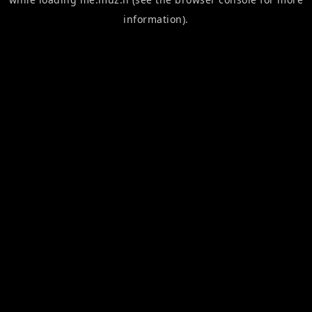
information).