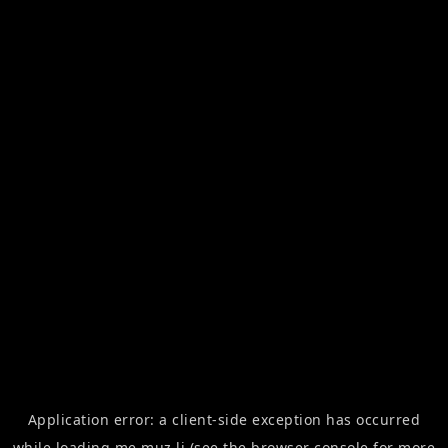
Application error: a
client
-side exception has occurred
while loading
me.muz.li
(see the
browser console
for more