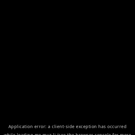
Application error: a
client
-side exception has occurred
while loading
me.muz.li
(see the
browser console
for more