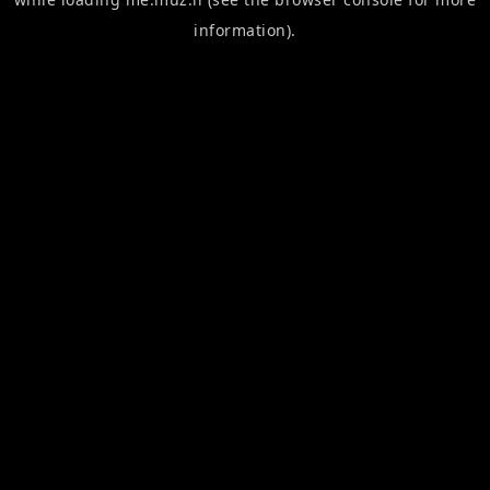
information).