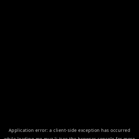
Application error: a
client
-side exception has occurred
while loading
me.muz.li
(see the
browser console
for more