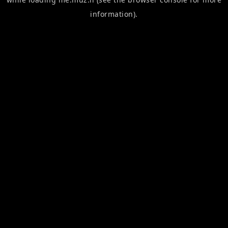
information).