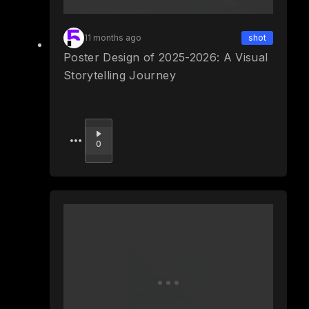
11 months ago
shot
Poster Design of 2025-2026: A Visual
Storytelling Journey
Upvote
0