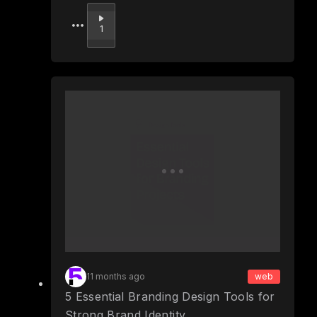
Upvote
1
11 months ago
web
5 Essential Branding Design Tools for
Strong Brand Identity