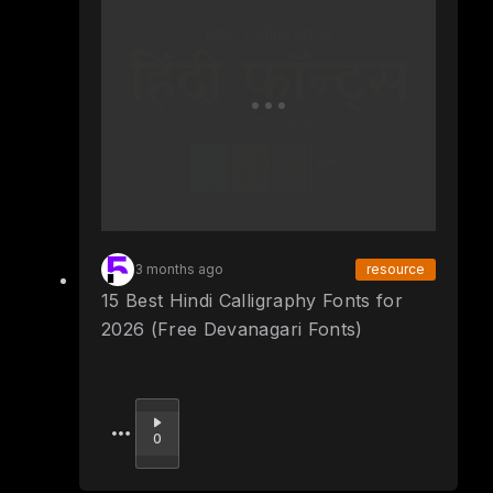
3 months ago
resource
15 Best Hindi Calligraphy Fonts for
2026 (Free Devanagari Fonts)
Upvote
0