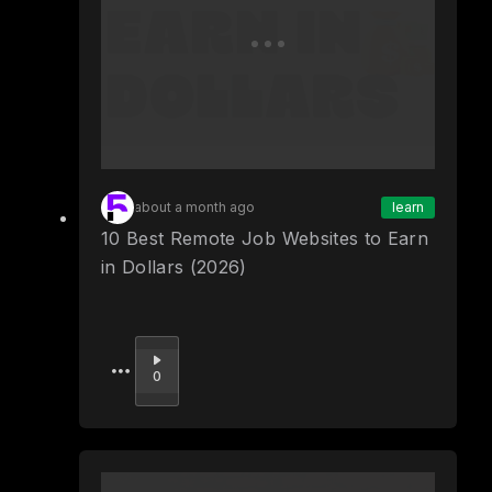
about a month ago
learn
10 Best Remote Job Websites to Earn
in Dollars (2026)
Upvote
0