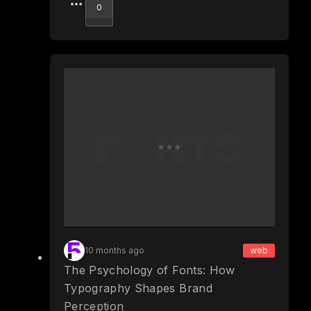
Upvote
0
10 months ago
web
The Psychology of Fonts: How
Typography Shapes Brand
Perception