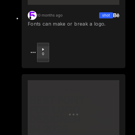
10 months ago
shot
Fonts can make or break a logo.
Upvote
0