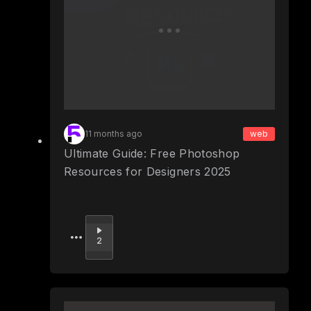
11 months ago
web
Ultimate Guide: Free Photoshop
Resources for Designers 2025
Upvote
2