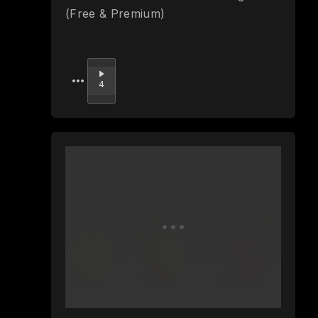
(Free & Premium)
Upvote
4