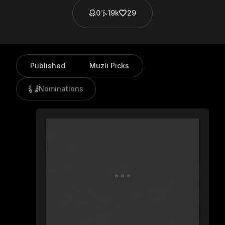
0
19k
29
Published
Muzli Picks
Nominations