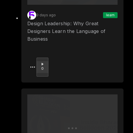
9 days ago
learn
Design Leadership: Why Great
Designers Learn the Language of
Business
Upvote
0