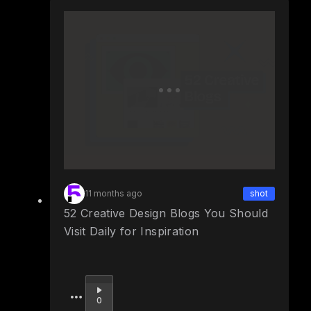
11 months ago
shot
52 Creative Design Blogs You Should
Visit Daily for Inspiration
Upvote
0