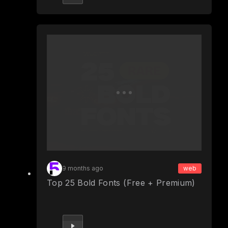
9 months ago
web
Top 25 Bold Fonts (Free + Premium)