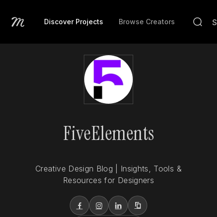
Discover Projects
Browse Creators
FiveElements
Creative Design Blog | Insights, Tools &
Resources for Designers