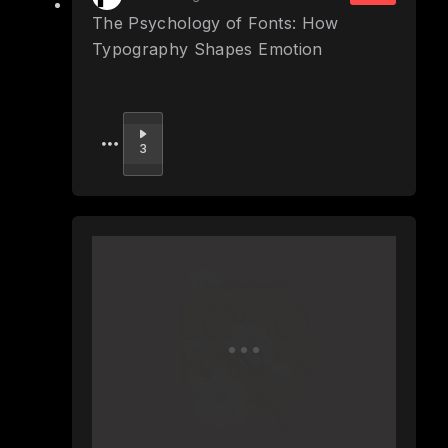
The Psychology of Fonts: How
Typography Shapes Emotion
Upvote
3