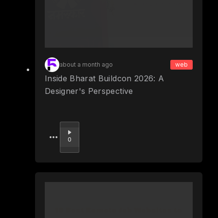
about a month ago
web
Inside Bharat Buildcon 2026: A
Designer's Perspective
Upvote
0