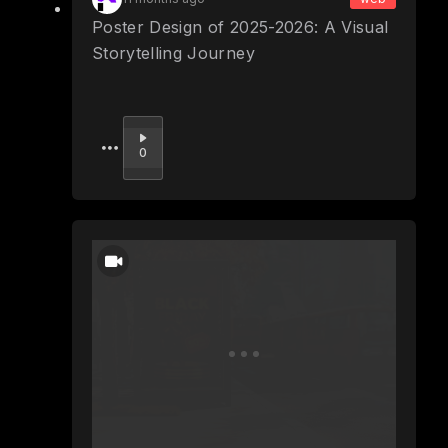
Poster Design of 2025-2026: A Visual
Storytelling Journey
Upvote
0