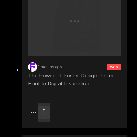
9 months ago
web
The Power of Poster Design: From
Print to Digital Inspiration
Upvote
1