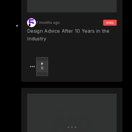
7 months ago
web
Design Advice After 10 Years in the
Industry
Upvote
0