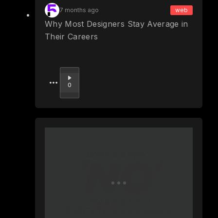
7 months ago
web
Why Most Designers Stay Average in
Their Careers
Upvote
0