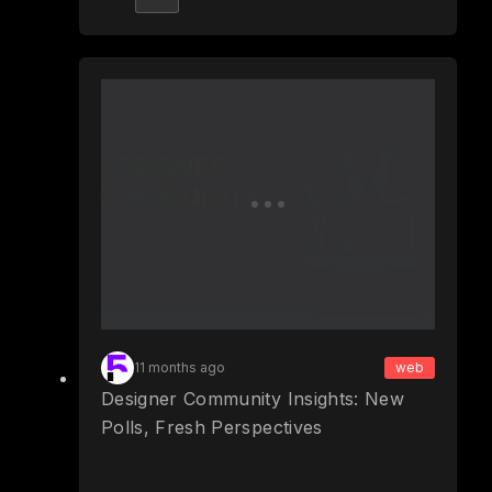
11 months ago
web
Designer Community Insights: New
Polls, Fresh Perspectives