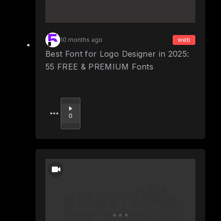
10 months ago
web
Best Font for Logo Designer in 2025:
55 FREE & PREMIUM Fonts
Upvote
0