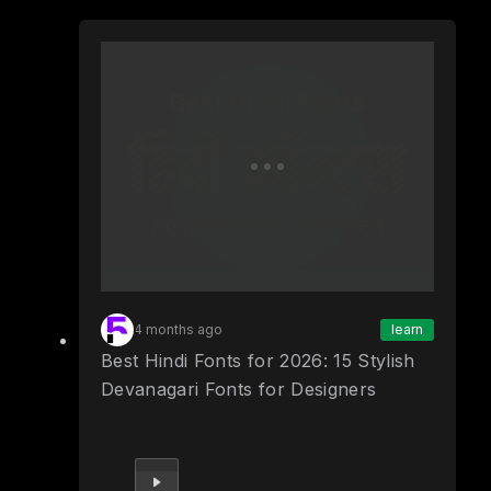
4 months ago
learn
Best Hindi Fonts for 2026: 15 Stylish
Devanagari Fonts for Designers