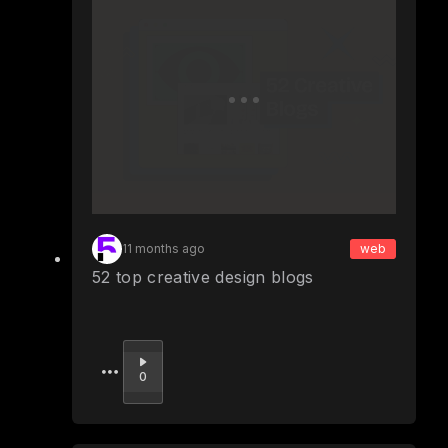
11 months ago
web
52 top creative design blogs
Upvote
0