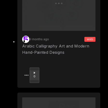
9 months ago
web
Arabic Calligraphy Art and Modern
Hand-Painted Designs
Upvote
0