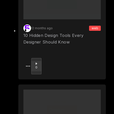
12 months ago
web
10 Hidden Design Tools Every
Designer Should Know
Upvote
0