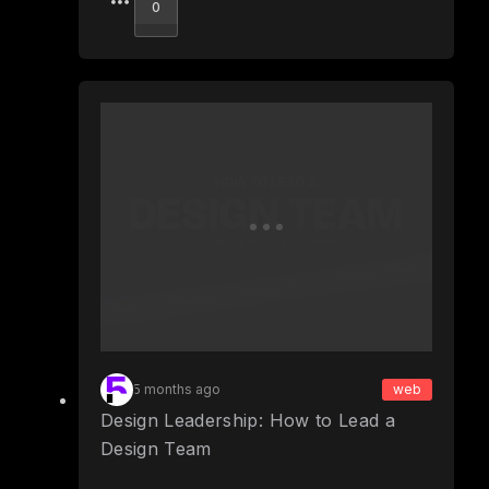
Upvote
0
5 months ago
web
Design Leadership: How to Lead a
Design Team