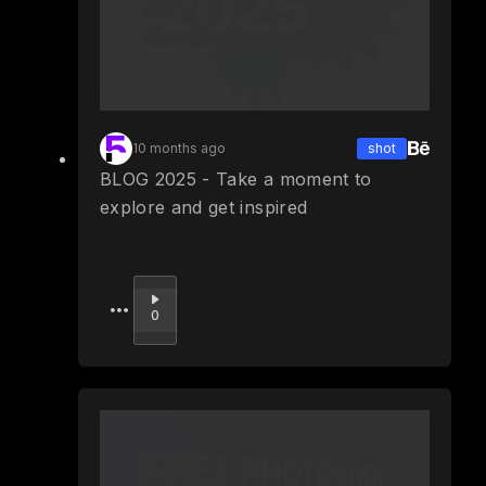
10 months ago
shot
BLOG 2025 - Take a moment to
explore and get inspired
Upvote
0