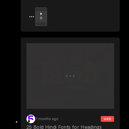
Upvote
0
7 months ago
web
25 Bold Hindi Fonts for Headings