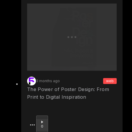
9 months ago
web
The Power of Poster Design: From
Print to Digital Inspiration
Upvote
0