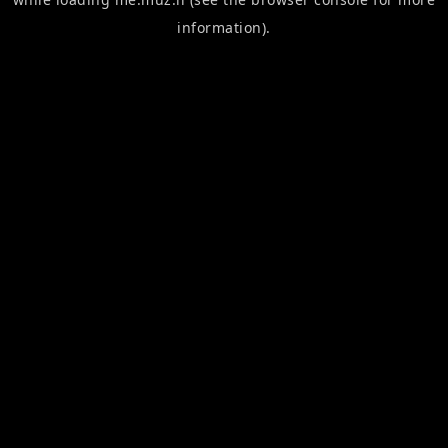
information).