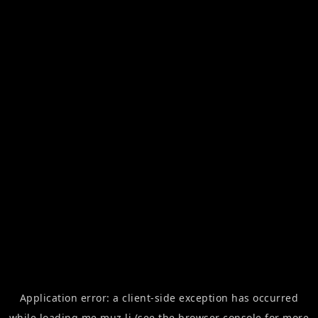
Application error: a
client
-side exception has occurred
while loading
me.muz.li
(see the
browser console
for more