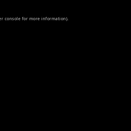
r console
for more information).