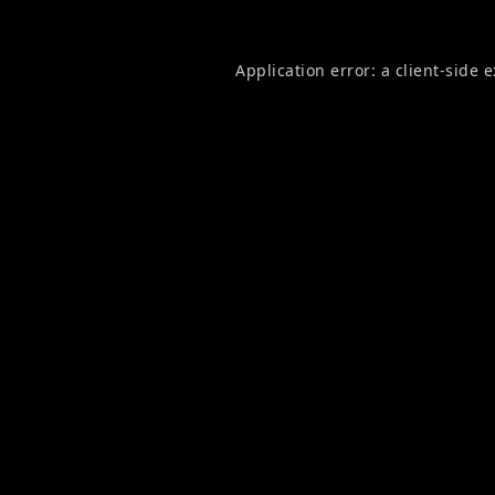
Application error: a
client
-side 