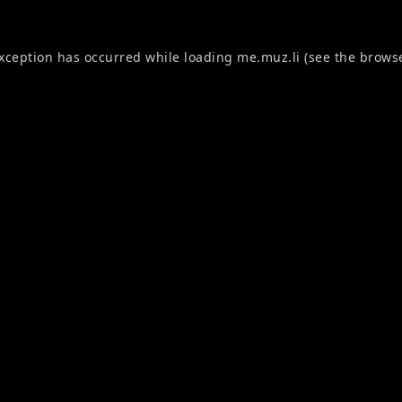
exception has occurred while loading
me.muz.li
(see the
browse