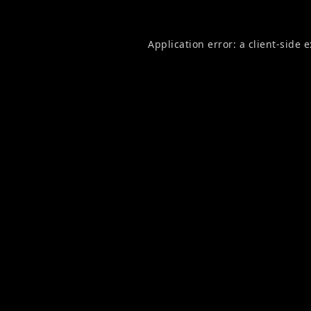
Application error: a
client
-side 