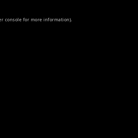
r console
for more information).