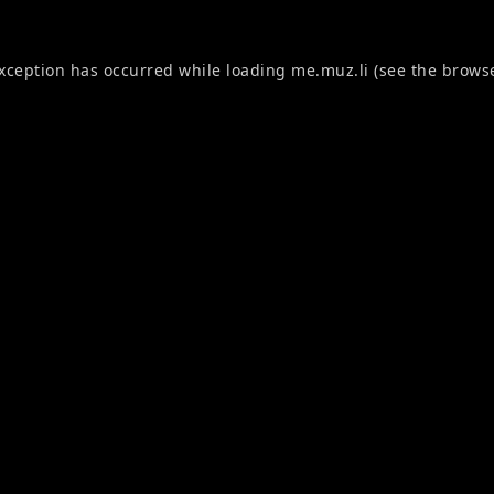
exception has occurred while loading
me.muz.li
(see the
browse