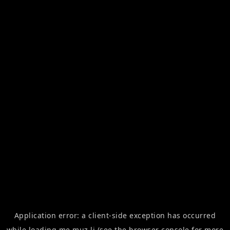
Application error: a
client
-side exception has occurred
while loading
me.muz.li
(see the
browser console
for more