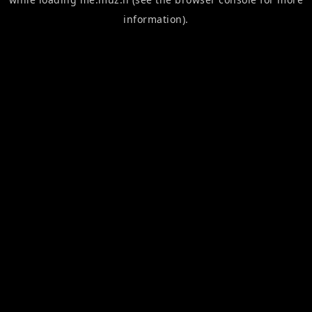
information).