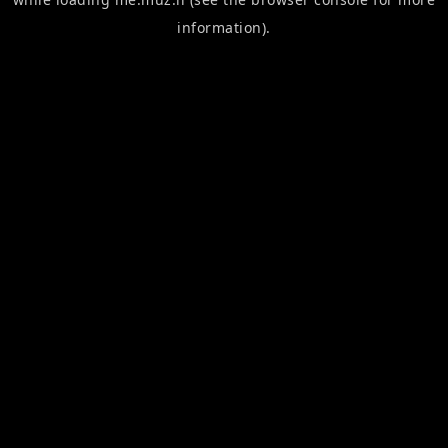
information).