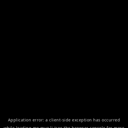
Application error: a
client
-side exception has occurred
while loading
me.muz.li
(see the
browser console
for more