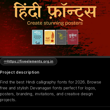
https://fiveelements.org.in
Project description
Find the best Hindi calligraphy fonts for 2026. Browse
free and stylish Devanagari fonts perfect for logos,
posters, branding, invitations, and creative design
projects.