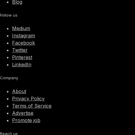
Blog
Follow us
Medium
Instagram
Facebook
Twitter
Pinterest
LinkedIn
Company
About
Privacy Policy
Terms of Service
Advertise
Promote job
Reach us