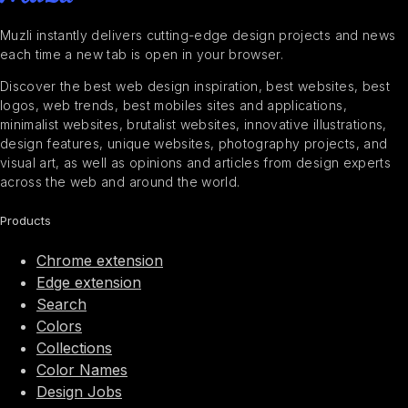
Muzli instantly delivers cutting-edge design projects and news
each time a new tab is open in your browser.
Discover the best web design inspiration, best websites, best
logos, web trends, best mobiles sites and applications,
minimalist websites, brutalist websites, innovative illustrations,
design features, unique websites, photography projects, and
visual art, as well as opinions and articles from design experts
across the web and around the world.
Products
Chrome extension
Edge extension
Search
Colors
Collections
Color Names
Design Jobs