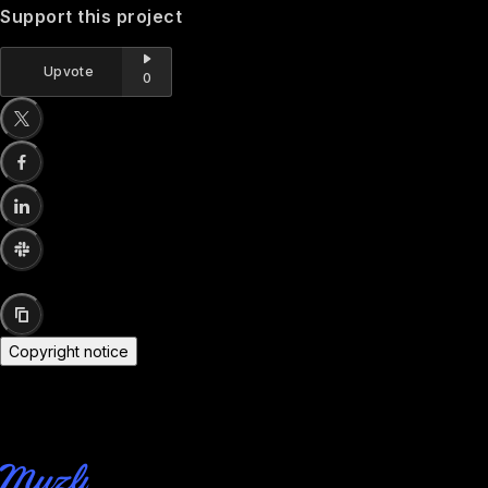
Support this project
Upvote
0
Copyright notice