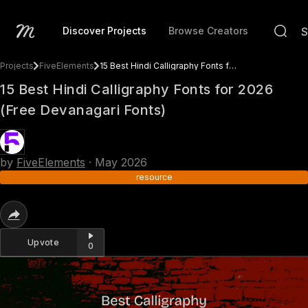
Discover Projects
Browse Creators
Projects
FiveElements
15 Best Hindi Calligraphy Fonts for 2026 (Free Devanagari Fonts)
15 Best Hindi Calligraphy Fonts for 2026
(Free Devanagari Fonts)
by
FiveElements
·
May 2026
resource
Upvote
0