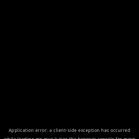
Application error: a
client
-side exception has occurred
while loading
me.muz.li
(see the
browser console
for more