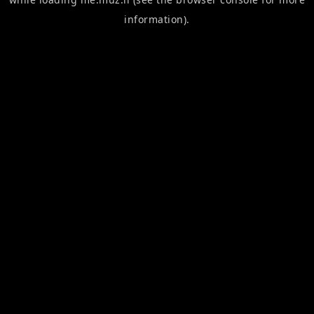
information).