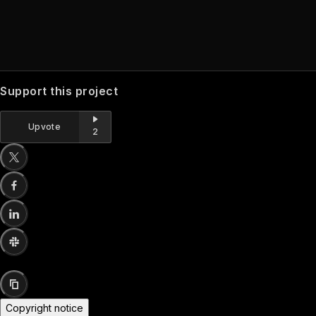
Support this project
Upvote
2
Copyright notice