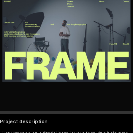
Project description