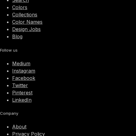
Search
Colors
Collections
Color Names
Design Jobs
Blog
Follow us
Medium
Instagram
Facebook
Twitter
Pinterest
LinkedIn
Company
About
Privacy Policy