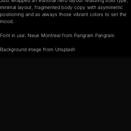
Just wrapped an editorial hero layout featuring bold type,
minimal layout, fragmented body copy with asymmetric
positioning and as always those vibrant colors to set the
mood.
Font in use: Neue Montreal from Pangram Pangram
Background image from Unsplash