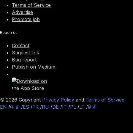
Terms of Service
Advertise
Promote job
Reach us
Contact
Suggest link
Bug report
Publish on Medium
©
2026
Copyright
Privacy Policy
and
Terms of Service
EN
/
中文
/
ES
/
FR
/
RU
/
DE
/
IT
/
PL
/
LT
/
हिन्दी