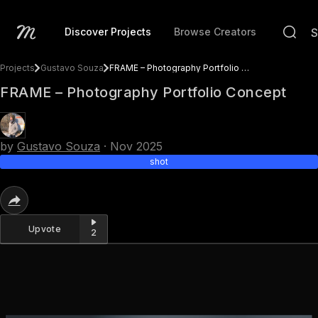
Discover Projects
Browse Creators
Projects
Gustavo Souza
FRAME – Photography Portfolio Concept
FRAME – Photography Portfolio Concept
by
Gustavo Souza
·
Nov 2025
shot
Upvote
2