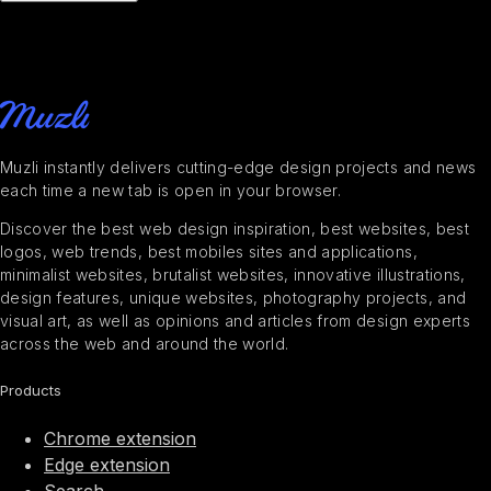
Muzli instantly delivers cutting-edge design projects and news
each time a new tab is open in your browser.
Discover the best web design inspiration, best websites, best
logos, web trends, best mobiles sites and applications,
minimalist websites, brutalist websites, innovative illustrations,
design features, unique websites, photography projects, and
visual art, as well as opinions and articles from design experts
across the web and around the world.
Products
Chrome extension
Edge extension