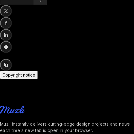
3
Copyright notice
Muzli instantly delivers cutting-edge design projects and news
each time a new tab is open in your browser.