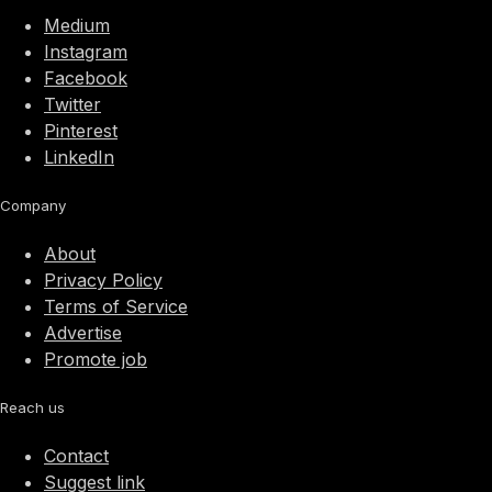
Medium
Instagram
Facebook
Twitter
Pinterest
LinkedIn
Company
About
Privacy Policy
Terms of Service
Advertise
Promote job
Reach us
Contact
Suggest link