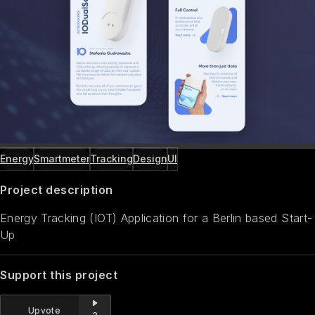
Energy
Smartmeter
Tracking
Design
UI
Project description
Energy Tracking (IOT) Application for a Berlin based Start-
Up
Support this project
Upvote