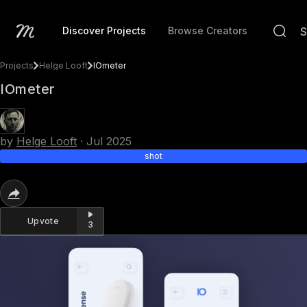
Discover Projects
Browse Creators
Projects
Helge Looft
IOmeter
IOmeter
by
Helge Looft
·
Jul 2025
shot
Upvote
3