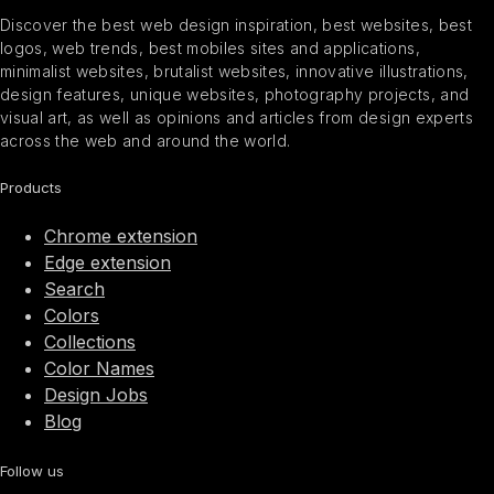
Discover the best web design inspiration, best websites, best
logos, web trends, best mobiles sites and applications,
minimalist websites, brutalist websites, innovative illustrations,
design features, unique websites, photography projects, and
visual art, as well as opinions and articles from design experts
across the web and around the world.
Products
Chrome extension
Edge extension
Search
Colors
Collections
Color Names
Design Jobs
Blog
Follow us