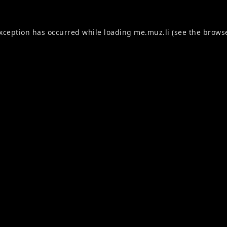
exception has occurred while loading
me.muz.li
(see the
browse