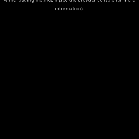
information).