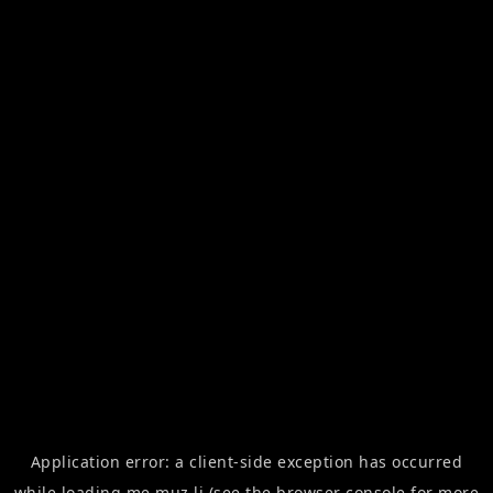
Application error: a
client
-side exception has occurred
while loading
me.muz.li
(see the
browser console
for more