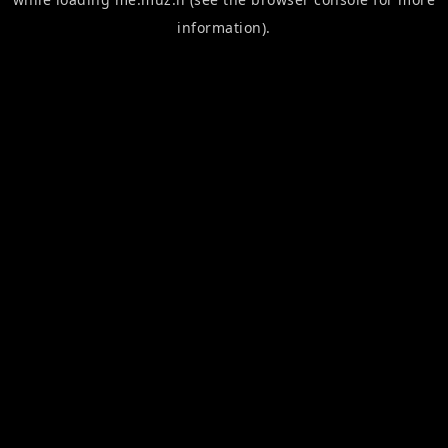
information).