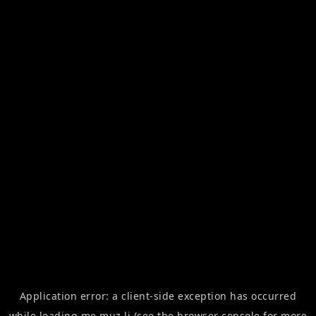
Application error: a
client
-side exception has occurred
while loading
me.muz.li
(see the
browser console
for more