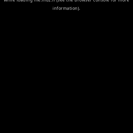
information).