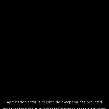
Application error: a
client
-side exception has occurred
while loading
me.muz.li
(see the
browser console
for more