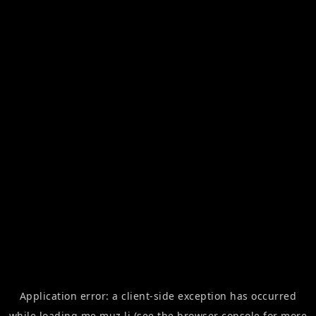
Application error: a
client
-side exception has occurred
while loading
me.muz.li
(see the
browser console
for more