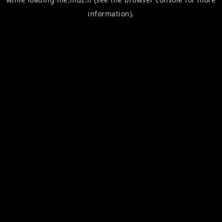
information).