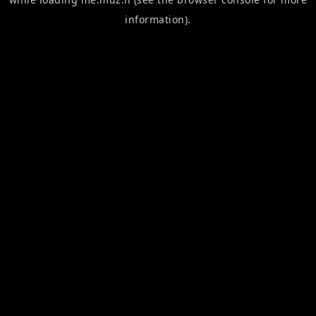
information).