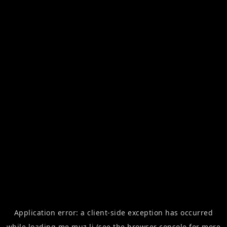
Application error: a
client
-side exception has occurred
while loading
me.muz.li
(see the
browser console
for more