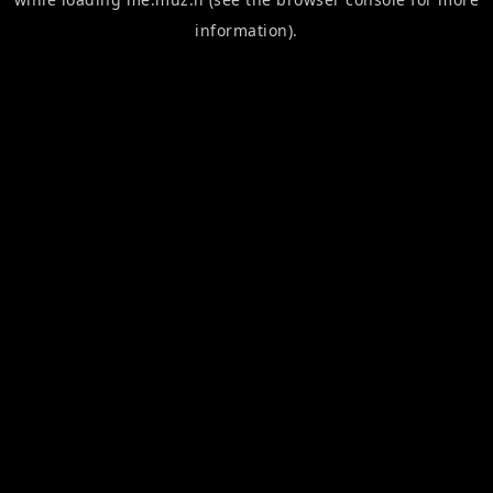
information).