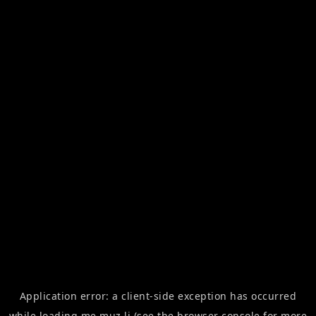
Application error: a
client
-side exception has occurred
while loading
me.muz.li
(see the
browser console
for more