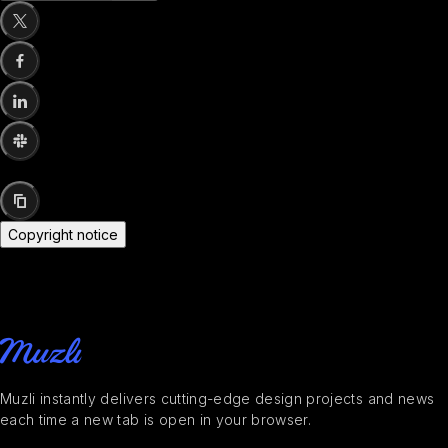
Copyright notice
Muzli instantly delivers cutting-edge design projects and news
each time a new tab is open in your browser.