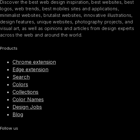
Discover the best web design inspiration, best websites, best
logos, web trends, best mobiles sites and applications,
minimalist websites, brutalist websites, innovative illustrations,
design features, unique websites, photography projects, and
visual art, as well as opinions and articles from design experts
across the web and around the world.
Products
Chrome extension
Edge extension
Search
Colors
Collections
Color Names
Design Jobs
Blog
Follow us