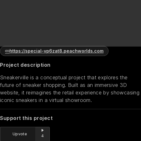
https://special-vp6zat8.peachworlds.com
Project description
Sneakerville is a conceptual project that explores the
future of sneaker shopping. Built as an immersive 3D
website, it reimagines the retail experience by showcasing
iconic sneakers in a virtual showroom.
Support this project
Upvote
4