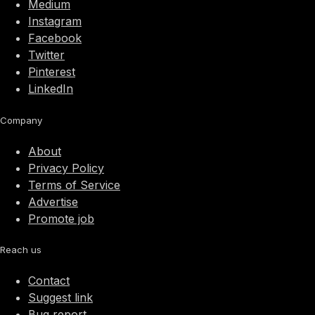
Medium
Instagram
Facebook
Twitter
Pinterest
LinkedIn
Company
About
Privacy Policy
Terms of Service
Advertise
Promote job
Reach us
Contact
Suggest link
Bug report