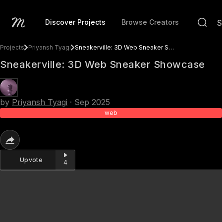
Discover Projects
Browse Creators
Projects
Priyansh Tyagi
Sneakerville: 3D Web Sneaker Showcase
Sneakerville: 3D Web Sneaker Showcase
by
Priyansh Tyagi
·
Sep 2025
web
Upvote
4