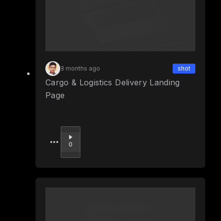
8 months ago
shot
Cargo & Logistics Delivery Landing
Page
Upvote
0