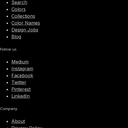
Search
Colors
Collections
Color Names
Design Jobs
Blog
Follow us
Medium
Instagram
Facebook
Twitter
Pinterest
LinkedIn
Company
About