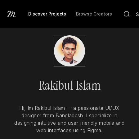
Discover Projects
Browse Creators
Rakibul Islam
Hi, Im Rakibul Islam — a passionate UI/UX
designer from Bangladesh. I specialize in
designing intuitive and user-friendly mobile and
web interfaces using Figma.