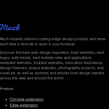
Muzli instantly delivers cutting-edge design projects and news
each time a new tab is open in your browser.
Discover the best web design inspiration, best websites, best
logos, web trends, best mobiles sites and applications,
minimalist websites, brutalist websites, innovative illustrations,
design features, unique websites, photography projects, and
visual art, as well as opinions and articles from design experts
across the web and around the world.
Products
Chrome extension
Edge extension