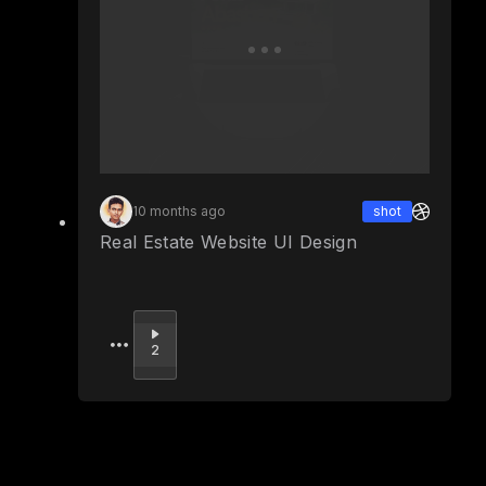
10 months ago
shot
Real Estate Website UI Design
Upvote
2