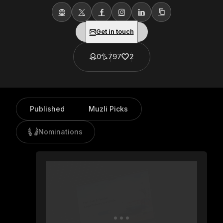
Get in touch
0
797
2
Published
Muzli Picks
Nominations