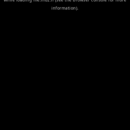
information).