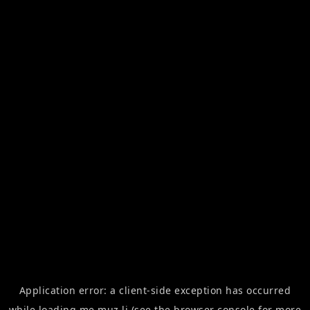
Application error: a
client
-side exception has occurred
while loading
me.muz.li
(see the
browser console
for more