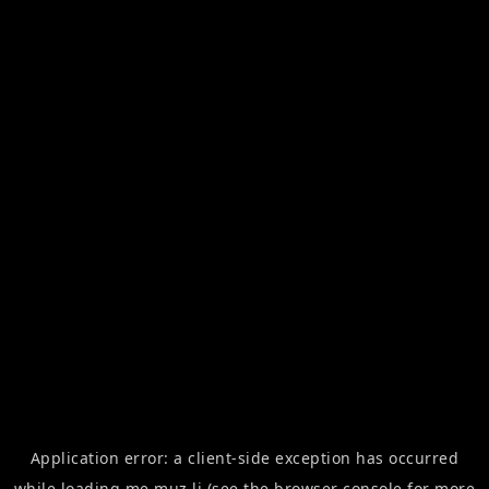
Application error: a
client
-side exception has occurred
while loading
me.muz.li
(see the
browser console
for more