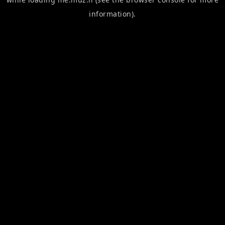
information).