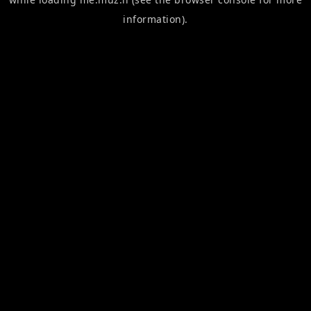
information).