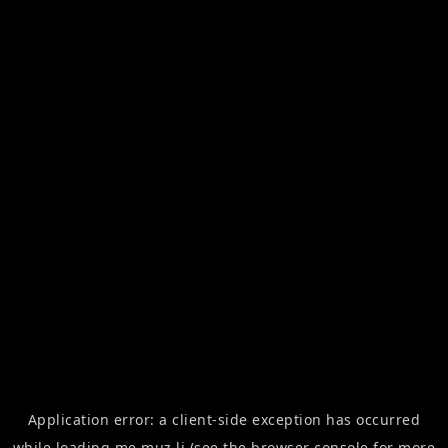
Application error: a
client
-side exception has occurred
while loading
me.muz.li
(see the
browser console
for more