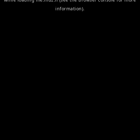
information).