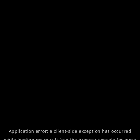
Application error: a
client
-side exception has occurred
while loading
me.muz.li
(see the
browser console
for more