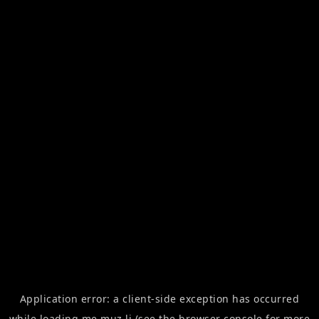
Application error: a
client
-side exception has occurred
while loading
me.muz.li
(see the
browser console
for more