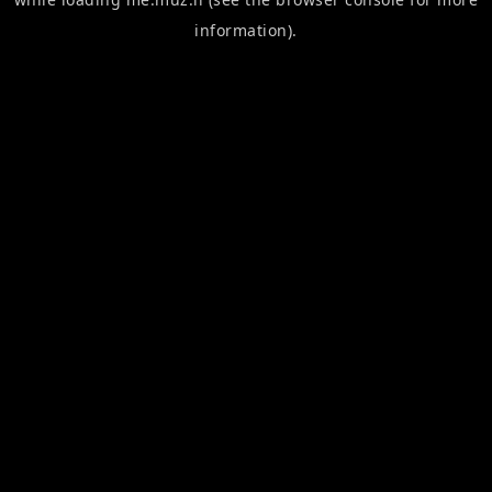
information).