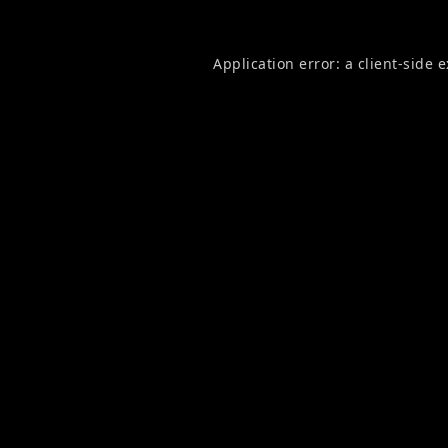
Application error: a
client
-side 