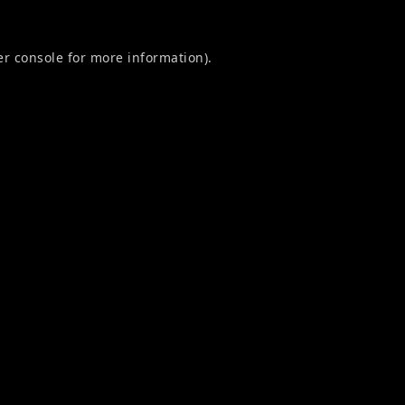
r console
for more information).