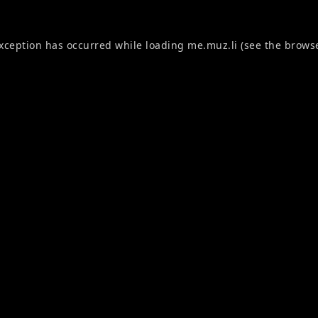
exception has occurred while loading
me.muz.li
(see the
browse