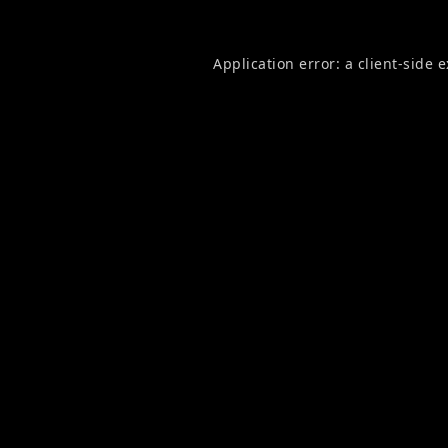
Application error: a
client
-side 