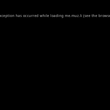
exception has occurred while loading
me.muz.li
(see the
browse