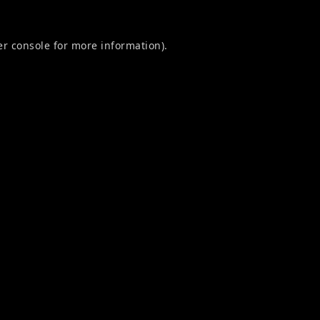
r console
for more information).