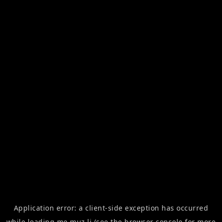
Application error: a
client
-side exception has occurred
while loading
me.muz.li
(see the
browser console
for more