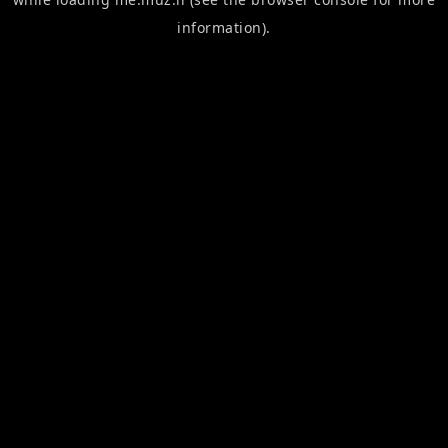
information).