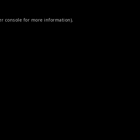
r console
for more information).