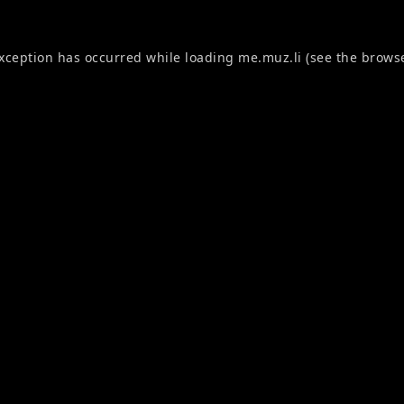
exception has occurred while loading
me.muz.li
(see the
browse