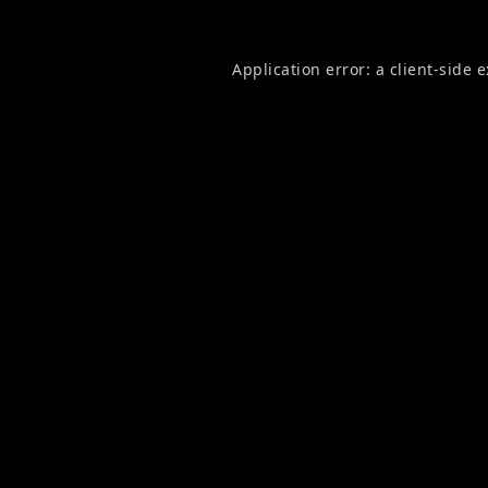
Application error: a
client
-side 