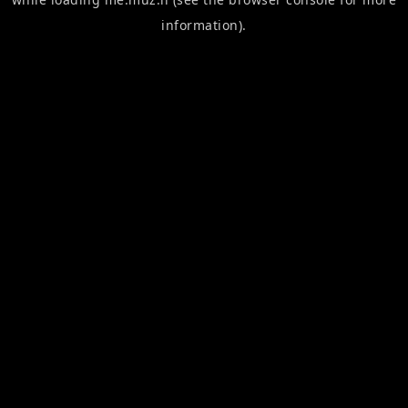
information).