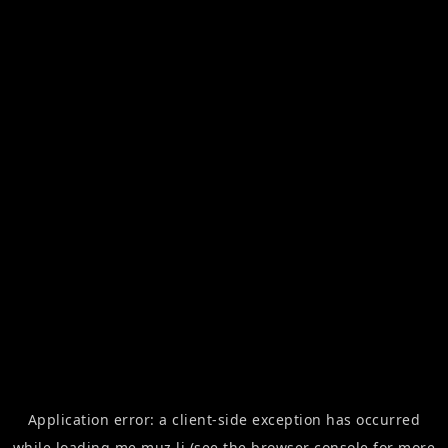
Application error: a
client
-side exception has occurred
while loading
me.muz.li
(see the
browser console
for more