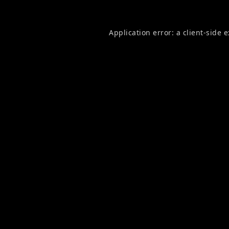
Application error: a
client
-side 