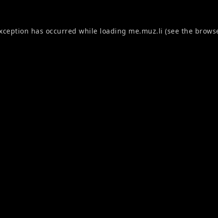
exception has occurred while loading
me.muz.li
(see the
browse