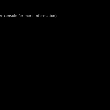
r console
for more information).